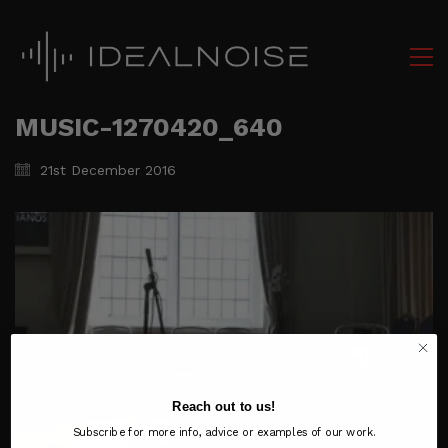
MUSIC-1270420_640
21st December 2016
Reach out to us!
Subscribe for more info, advice or examples of our work.