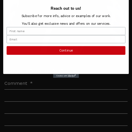
Reach out to us!
Subscribe for more info, advice or examples of our work.
You'll also get exclusive news and offers on our services.
Continue
SHARE YOUR THOUGHTS
Comment
*