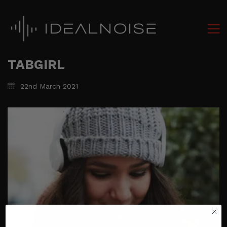
TABGIRL
22nd March 2021