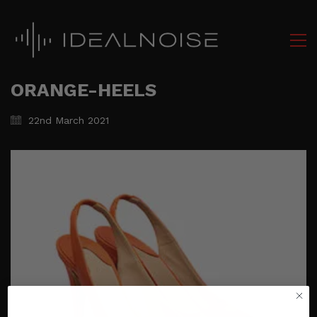
ORANGE-HEELS
22nd March 2021