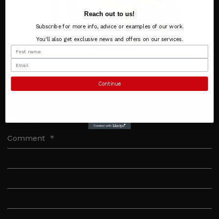
Reach out to us!
Subscribe for more info, advice or examples of our work.
You'll also get exclusive news and offers on our services.
Continue
SHARE YOUR THOUGHTS
Comment
*