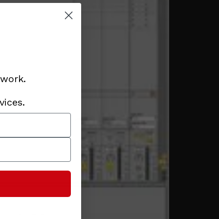
 work.
vices.