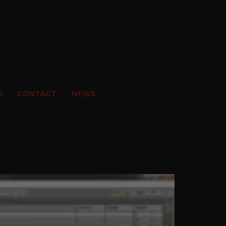
O
CONTACT
NEWS