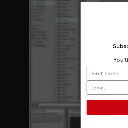
Subsc
You'l