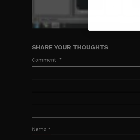
SHARE YOUR THOUGHTS
Comment
*
Name
*