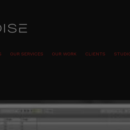
S
OUR SERVICES
OUR WORK
CLIENTS
STUDI