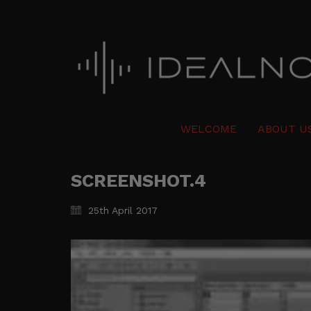
WELCOME
ABOUT U
SCREENSHOT.4
25th April 2017