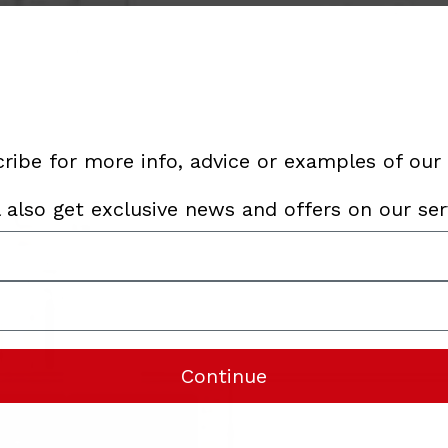
ribe for more info, advice or examples of our
l also get exclusive news and offers on our ser
Continue