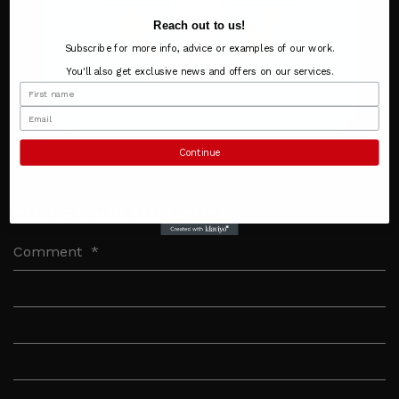
Reach out to us!
Subscribe for more info, advice or examples of our work.
You'll also get exclusive news and offers on our services.
Continue
SHARE YOUR THOUGHTS
Comment
*