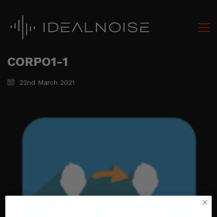
CORPO1-1
22nd March 2021