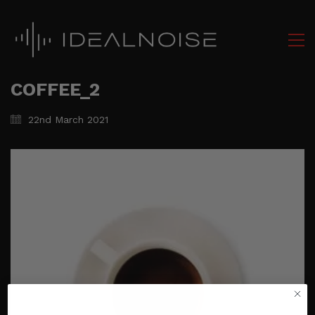
COFFEE_2
22nd March 2021