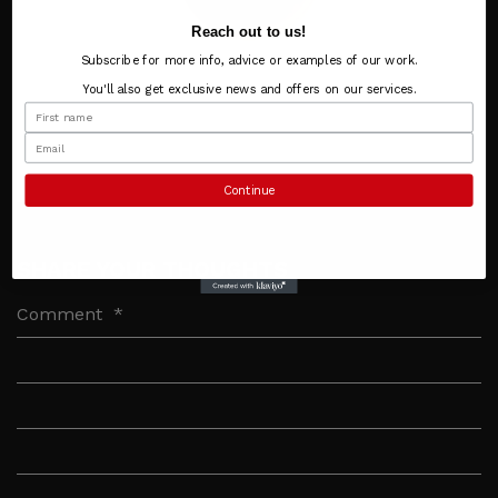
Reach out to us!
Subscribe for more info, advice or examples of our work.
You'll also get exclusive news and offers on our services.
Continue
SHARE YOUR THOUGHTS
Comment
*