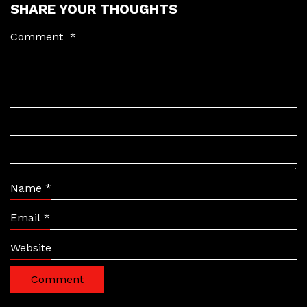
SHARE YOUR THOUGHTS
Comment
*
Name
*
Email
*
Website