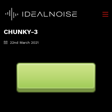
CHUNKY-3
22nd March 2021