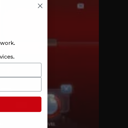
 work.
vices.