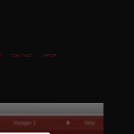
O
CONTACT
NEWS