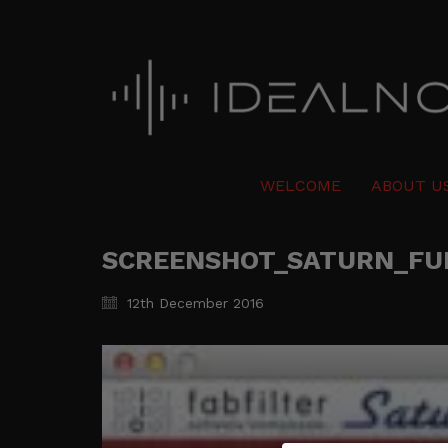
WELCOME
ABOUT U
SCREENSHOT_SATURN_FU
12th December 2016