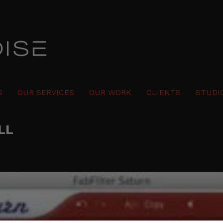
S
OUR SERVICES
OUR WORK
CLIENTS
STUDI
LL