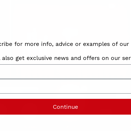
ribe for more info, advice or examples of our
l also get exclusive news and offers on our ser
Continue