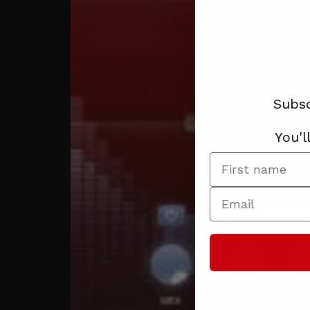
Subsc
You'l