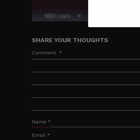
SHARE YOUR THOUGHTS
Comment
*
Name
*
Email
*