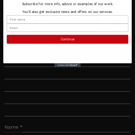
Subscribe for more info, advice or examples of our work.
You'll also get exclusive news and offers on our services.
Continue
SHARE YOUR THOUGHTS
Comment
*
Name
*