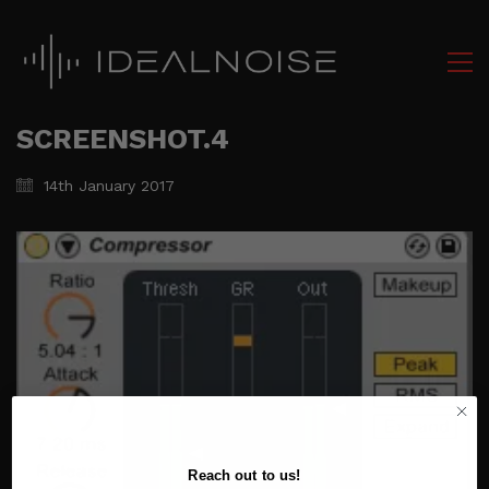
SCREENSHOT.4
14th January 2017
Reach out to us!