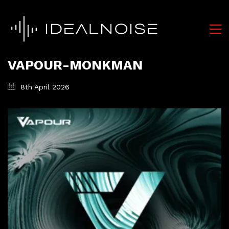
VAPOUR-MONKMAN
8th April 2026