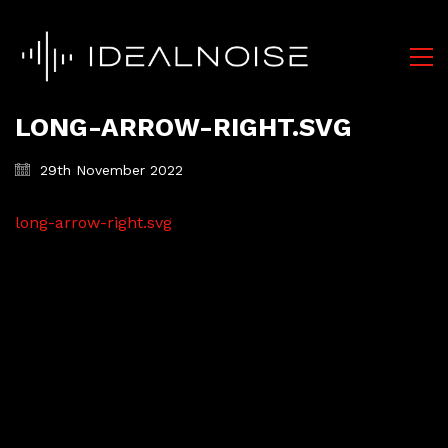
LONG-ARROW-RIGHT.SVG
29th November 2022
long-arrow-right.svg