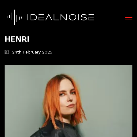
HENRI
24th February 2025